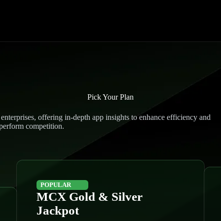
Pick Your Plan
enterprises, offering in-depth app insights to enhance efficiency and
perform competition.
POPULAR
MCX Gold & Silver
Jackpot