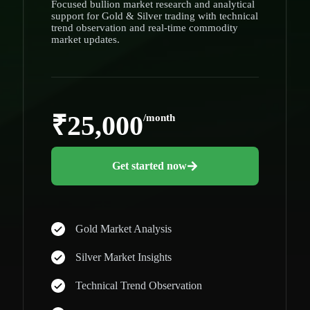
Focused bullion market research and analytical
support for Gold & Silver trading with technical
trend observation and real-time commodity
market updates.
₹25,000
/month
Get started now
Gold Market Analysis
Silver Market Insights
Technical Trend Observation