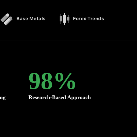
Base Metals
Forex Trends
98
%
ing
Research-Based Approach