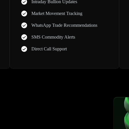
Intraday Bullion Updates
Market Movement Tracking
WhatsApp Trade Recommendations
SMS Commodity Alerts
Direct Call Support