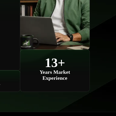
13
+
Years Market
Experience
s