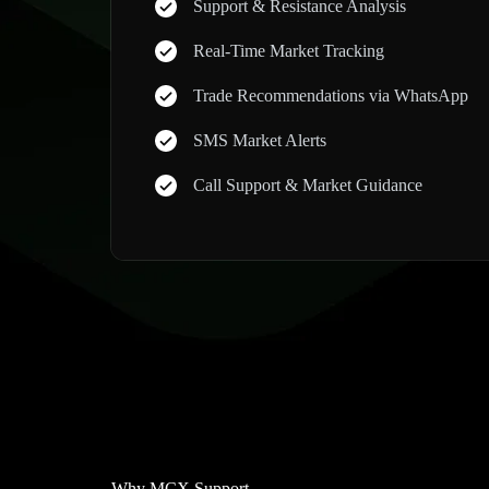
Support & Resistance Analysis
Real-Time Market Tracking
Trade Recommendations via WhatsApp
SMS Market Alerts
Call Support & Market Guidance
Why MCX Support