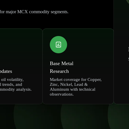
rt for major MCX commodity segments.
Base Metal
pdates
Research
oil volatility,
Market coverage for Copper,
l trends, and
Zinc, Nickel, Lead &
mmodity analysis.
Aluminum with technical
observations.