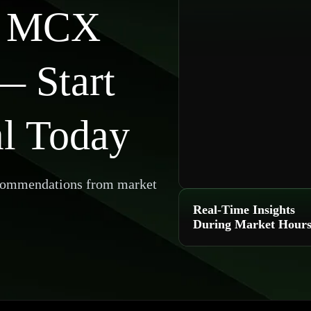
e MCX
— Start
al Today
ecommendations from market
Real-Time Insights
During Market Hour