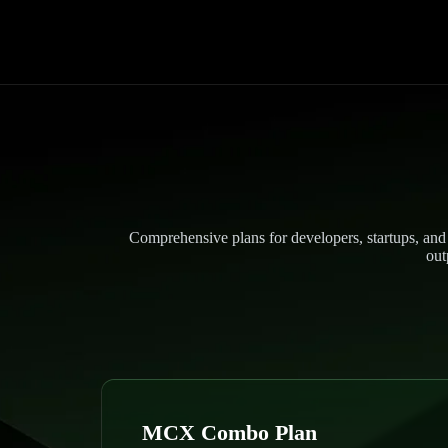
Comprehensive plans for developers, startups, and 
out
MCX Combo Plan