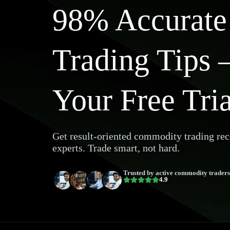
98% Accurat
Trading Tips 
Your Free Tri
Get result-oriented commodity trading r
experts. Trade smart, not hard.
Trusted by active commodity traders
4.9