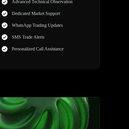
Advanced Technical Observation
Dedicated Market Support
WhatsApp Trading Updates
SMS Trade Alerts
Personalized Call Assistance