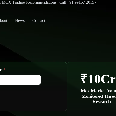
#1 MCX Trading Recommendations | Call +91 99157 20157
bout
News
Contact
r
₹10Cr
Mcx Market Vol
Monitored Thro
Research