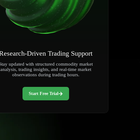
Research-Driven Trading Support
Stay updated with structured commodity market
analysis, trading insights, and real-time market
observations during trading hours.
Start Free Trial