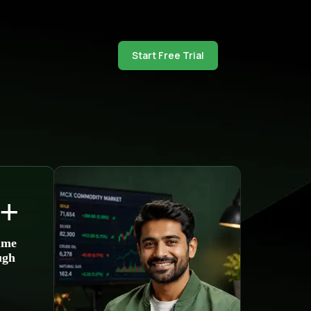
Start Free Trial
+
ume
ugh