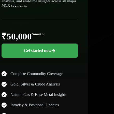
analysis, and real-time insights across all major
MCX segments.
₹50,000
/month
Get started now
Complete Commodity Coverage
Gold, Silver & Crude Analysis
Natural Gas & Base Metal Insights
Intraday & Positional Updates