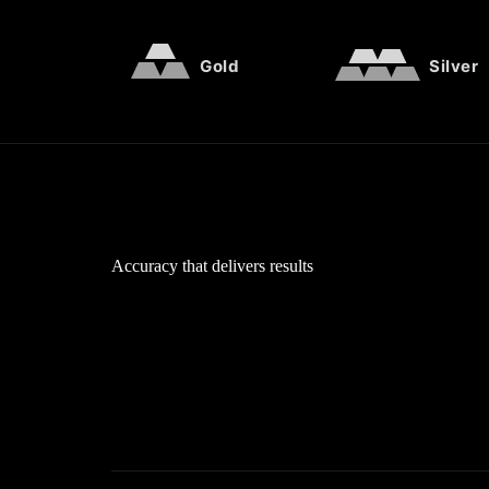
Gold
Silver
Accuracy that delivers results