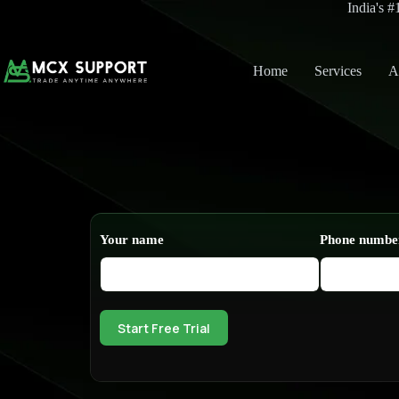
India's 
Home
Services
A
Your name
Phone numbe
Start Free Trial