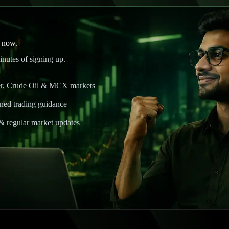
l now.
nutes of signing up.
ver, Crude Oil & MCX markets
ined trading guidance
& regular market updates