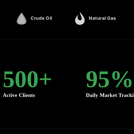
Crude Oil
Natural Gas
500
+
95
%
Active Clients
Daily Market Track