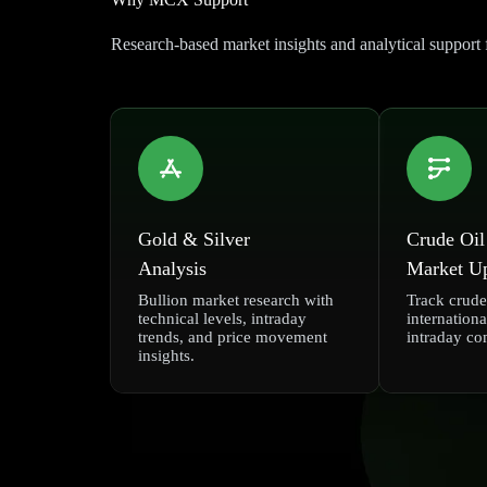
Research-based market insights and analytical suppo
Gold & Silver
Crude Oil
Analysis
Market U
Bullion market research with
Track crude 
technical levels, intraday
internationa
trends, and price movement
intraday co
insights.