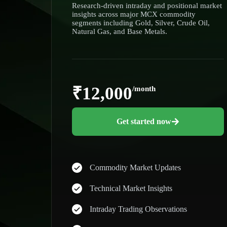
Research-driven intraday and positional market
insights across major MCX commodity
segments including Gold, Silver, Crude Oil,
Natural Gas, and Base Metals.
₹12,000
/month
Get started now
Commodity Market Updates
Technical Market Insights
Intraday Trading Observations