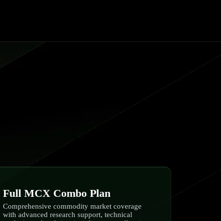
Full MCX Combo Plan
Comprehensive commodity market coverage
with advanced research support, technical