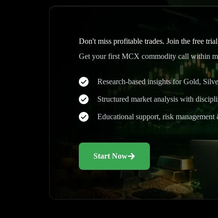
Don't miss profitable trades. Join the free tria
Get your first MCX commodity call within mi
Research-based insights for Gold, Sil
Structured market analysis with discipl
Educational support, risk management 
Start Now