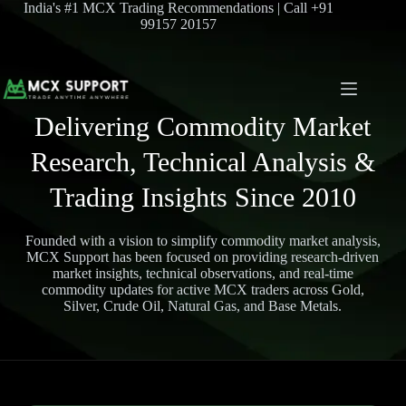
India's #1 MCX Trading Recommendations | Call +91
99157 20157
Delivering Commodity Market
Research, Technical Analysis &
Trading Insights Since 2010
Founded with a vision to simplify commodity market analysis,
MCX Support has been focused on providing research-driven
market insights, technical observations, and real-time
commodity updates for active MCX traders across Gold,
Silver, Crude Oil, Natural Gas, and Base Metals.