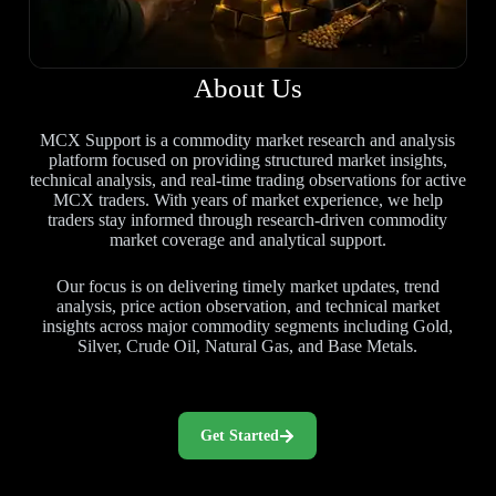
About Us
MCX Support is a commodity market research and analysis
platform focused on providing structured market insights,
technical analysis, and real-time trading observations for active
MCX traders. With years of market experience, we help
traders stay informed through research-driven commodity
market coverage and analytical support.
Our focus is on delivering timely market updates, trend
analysis, price action observation, and technical market
insights across major commodity segments including Gold,
Silver, Crude Oil, Natural Gas, and Base Metals.
Get Started