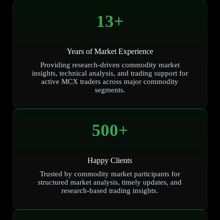
13
+
Years of Market Experience
Providing research-driven commodity market
insights, technical analysis, and trading support for
active MCX traders across major commodity
segments.
500
+
Happy Clients
Trusted by commodity market participants for
structured market analysis, timely updates, and
research-based trading insights.