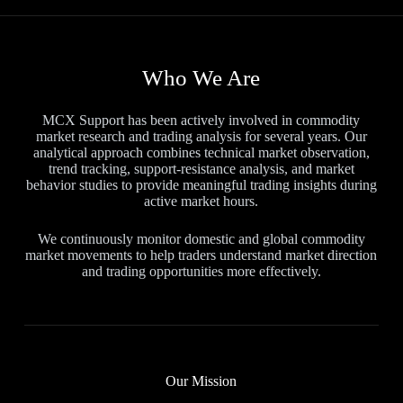
Who We Are
MCX Support has been actively involved in commodity
market research and trading analysis for several years. Our
analytical approach combines technical market observation,
trend tracking, support-resistance analysis, and market
behavior studies to provide meaningful trading insights during
active market hours.
We continuously monitor domestic and global commodity
market movements to help traders understand market direction
and trading opportunities more effectively.
Our Mission