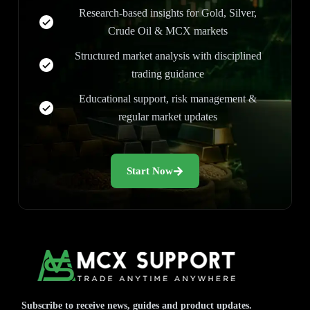
Research-based insights for Gold, Silver,
Crude Oil & MCX markets
Structured market analysis with disciplined
trading guidance
Educational support, risk management &
regular market updates
Start Now
Subscribe to receive news, guides and product updates.