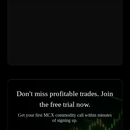
Don't miss profitable trades. Join
the free trial now.
Get your first MCX commodity call within minutes
of signing up.