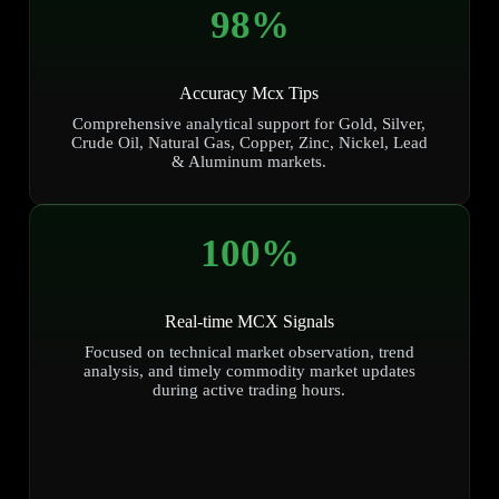
98
%
Accuracy Mcx Tips
Comprehensive analytical support for Gold, Silver,
Crude Oil, Natural Gas, Copper, Zinc, Nickel, Lead
& Aluminum markets.
100
%
Real-time MCX Signals
Focused on technical market observation, trend
analysis, and timely commodity market updates
during active trading hours.