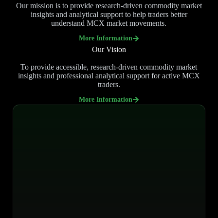
Our mission is to provide research-driven commodity market
insights and analytical support to help traders better
understand MCX market movements.
More Information
Our Vision
To provide accessible, research-driven commodity market
insights and professional analytical support for active MCX
traders.
More Information