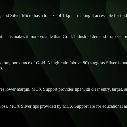
, and Silver Micro has a lot size of 1 kg — making it accessible for trad
. This makes it more volatile than Gold. Industrial demand from sectors 
 buy one ounce of Gold. A high ratio (above 80) suggests Silver is under
s.
s lower margin. MCX Support provides tips with clear entry, target, and
 loss. MCX Silver tips provided by MCX Support are for educational an