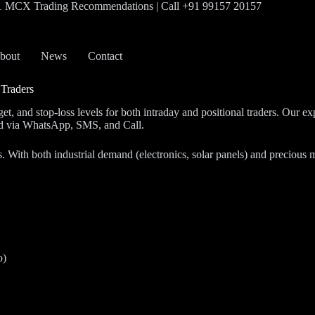
#1 MCX Trading Recommendations | Call +91 99157 20157
bout
News
Contact
 Traders
rget, and stop-loss levels for both intraday and positional traders. Ou
red via WhatsApp, SMS, and Call.
With both industrial demand (electronics, solar panels) and precious met
o)