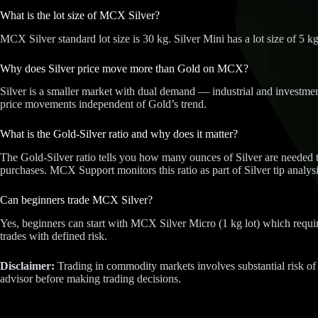
What is the lot size of MCX Silver?
MCX Silver standard lot size is 30 kg. Silver Mini has a lot size of 5 kg
Why does Silver price move more than Gold on MCX?
Silver is a smaller market with dual demand — industrial and investment
price movements independent of Gold’s trend.
What is the Gold-Silver ratio and why does it matter?
The Gold-Silver ratio tells you how many ounces of Silver are needed to
purchases. MCX Support monitors this ratio as part of Silver tip analysi
Can beginners trade MCX Silver?
Yes, beginners can start with MCX Silver Micro (1 kg lot) which require
trades with defined risk.
Disclaimer:
Trading in commodity markets involves substantial risk of
advisor before making trading decisions.