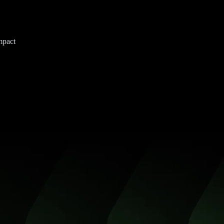
mpact