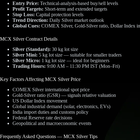
Entry Price:
Technical-analysis-based buy/sell levels
Profit Targets:
Short-term and extended targets
Stop Loss:
Capital protection levels
Trend Direction:
Daily Silver market outlook
Global Cues:
COMEX Silver, Gold-Silver ratio, Dollar Index i
MCX Silver Contract Details
Silver (Standard):
30 kg lot size
Silver Mini:
5 kg lot size — suitable for smaller traders
Silver Micro:
1 kg lot size — ideal for beginners
Trading Hours:
9:00 AM – 11:30 PM IST (Mon–Fri)
Key Factors Affecting MCX Silver Price
COMEX Silver international spot price
Gold-Silver ratio (GSR) — signals relative valuation
US Dollar Index movement
Global industrial demand (solar, electronics, EVs)
India import duties and customs policy
Federal Reserve rate decisions
Geopolitical and macroeconomic events
Frequently Asked Questions — MCX Silver Tips