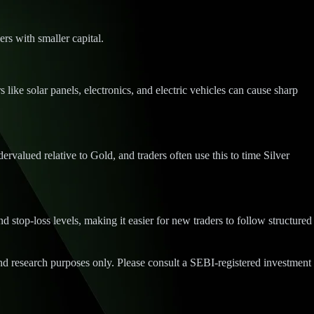
ers with smaller capital.
like solar panels, electronics, and electric vehicles can cause sharp
valued relative to Gold, and traders often use this to time Silver
 stop-loss levels, making it easier for new traders to follow structured
d research purposes only. Please consult a SEBI-registered investment