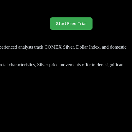
Start Free Trial
r experienced analysts track COMEX Silver, Dollar Index, and domestic
al characteristics, Silver price movements offer traders significant