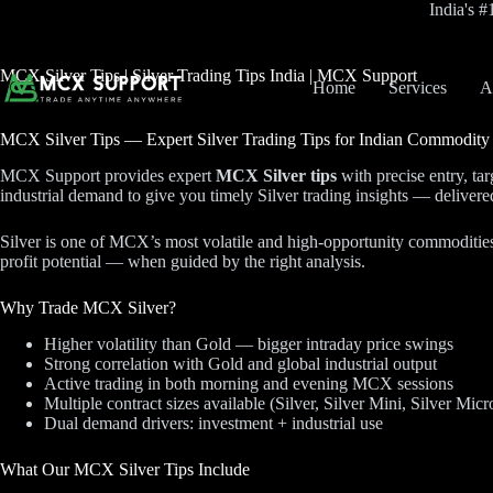
Skip
India's 
to
content
MCX Silver Tips | Silver Trading Tips India | MCX Support
Home
Services
A
MCX Silver Tips — Expert Silver Trading Tips for Indian Commodity
MCX Support provides expert
MCX Silver tips
with precise entry, ta
industrial demand to give you timely Silver trading insights — delive
Silver is one of MCX’s most volatile and high-opportunity commodities. 
profit potential — when guided by the right analysis.
Why Trade MCX Silver?
Higher volatility than Gold — bigger intraday price swings
Strong correlation with Gold and global industrial output
Active trading in both morning and evening MCX sessions
Multiple contract sizes available (Silver, Silver Mini, Silver Micr
Dual demand drivers: investment + industrial use
What Our MCX Silver Tips Include